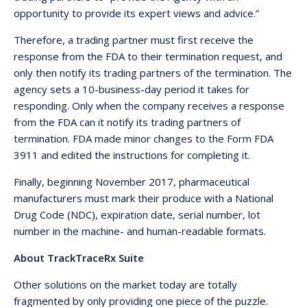
opportunity to provide its expert views and advice.”
Therefore, a trading partner must first receive the
response from the FDA to their termination request, and
only then notify its trading partners of the termination. The
agency sets a 10-business-day period it takes for
responding. Only when the company receives a response
from the FDA can it notify its trading partners of
termination. FDA made minor changes to the Form FDA
3911 and edited the instructions for completing it.
Finally, beginning November 2017, pharmaceutical
manufacturers must mark their produce with a National
Drug Code (NDC), expiration date, serial number, lot
number in the machine- and human-readable formats.
About TrackTraceRx Suite
Other solutions on the market today are totally
fragmented by only providing one piece of the puzzle.