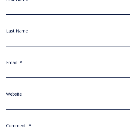
Last Name
Email
*
Website
Comment
*