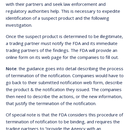
with their partners and seek law enforcement and
regulatory authorities help. This is necessary to expedite
identification of a suspect product and the following
investigation.
Once the suspect product is determined to be illegitimate,
a trading partner must notify the FDA and its immediate
trading partners of the findings. The FDA will provide an
online form on its web page for the companies to fill out.
Note
: the guidance goes into detail describing the process
of termination of the notification. Companies would have to
go back to their submitted notification web form, describe
the product & the notification they issued. The companies
then need to describe the actions, or the new information,
that justify the termination of the notification.
Of special note is that the FDA considers this procedure of
termination of notification to be binding, and requires the
trading partners to “provide the Agency with an