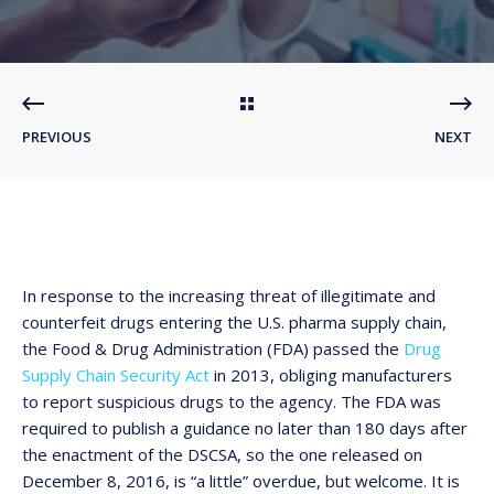
PREVIOUS
NEXT
In response to the increasing threat of illegitimate and
counterfeit drugs entering the U.S. pharma supply chain,
the Food & Drug Administration (FDA) passed the
Drug
Supply Chain Security Act
in 2013, obliging manufacturers
to report suspicious drugs to the agency. The FDA was
required to publish a guidance no later than 180 days after
the enactment of the DSCSA, so the one released on
December 8, 2016, is “a little” overdue, but welcome. It is