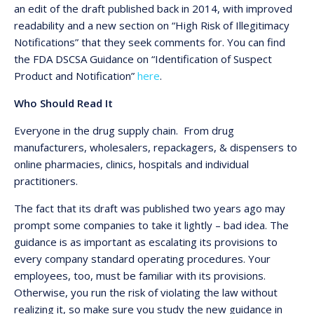
an edit of the draft published back in 2014, with improved
readability and a new section on “High Risk of Illegitimacy
Notifications” that they seek comments for. You can find
the FDA DSCSA Guidance on “Identification of Suspect
Product and Notification”
here
.
Who Should Read It
Everyone in the drug supply chain. From drug
manufacturers, wholesalers, repackagers, & dispensers to
online pharmacies, clinics, hospitals and individual
practitioners.
The fact that its draft was published two years ago may
prompt some companies to take it lightly – bad idea. The
guidance is as important as escalating its provisions to
every company standard operating procedures. Your
employees, too, must be familiar with its provisions.
Otherwise, you run the risk of violating the law without
realizing it, so make sure you study the new guidance in