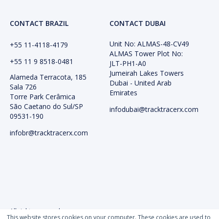
CONTACT BRAZIL
CONTACT DUBAI
Unit No: ALMAS-48-CV49
+55 11-4118-4179
ALMAS Tower Plot No:
+55 11 9 8518-0481
JLT-PH1-A0
Jumeirah Lakes Towers
Alameda Terracota, 185
Dubai - United Arab
Sala 726
Emirates
Torre Park Cerâmica
São Caetano do Sul/SP
infodubai@tracktracerx.com
09531-190
infobr@tracktracerx.com
All rights reserved
This website stores cookies on your computer. These cookies are used to