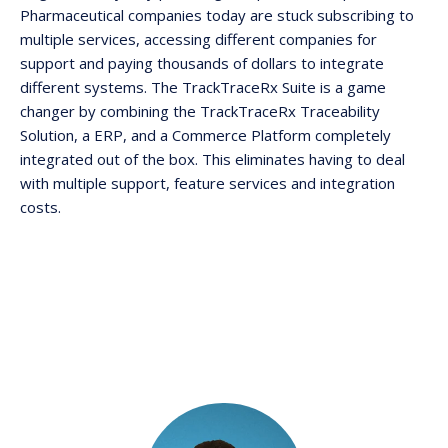
Pharmaceutical companies today are stuck subscribing to
multiple services, accessing different companies for
support and paying thousands of dollars to integrate
different systems. The TrackTraceRx Suite is a game
changer by combining the TrackTraceRx Traceability
Solution, a ERP, and a Commerce Platform completely
integrated out of the box. This eliminates having to deal
with multiple support, feature services and integration
costs.