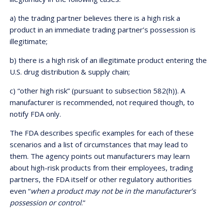
a) the trading partner believes there is a high risk a
product in an immediate trading partner’s possession is
illegitimate;
b) there is a high risk of an illegitimate product entering the
U.S. drug distribution & supply chain;
c) “other high risk” (pursuant to subsection 582(h)). A
manufacturer is recommended, not required though, to
notify FDA only.
The FDA describes specific examples for each of these
scenarios and a list of circumstances that may lead to
them. The agency points out manufacturers may learn
about high-risk products from their employees, trading
partners, the FDA itself or other regulatory authorities
even “
when a product may not be in the manufacturer’s
possession or control
.”