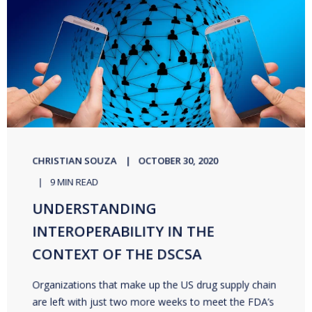
CHRISTIAN SOUZA
OCTOBER 30, 2020
9 MIN READ
UNDERSTANDING
INTEROPERABILITY IN THE
CONTEXT OF THE DSCSA
Organizations that make up the US drug supply chain
are left with just two more weeks to meet the FDA’s