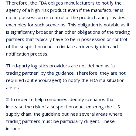
Therefore, the FDA obliges manufacturers to notify the
agency of a high-risk product even if the manufacturer is
not in possession or control of the product, and provides
examples for such scenarios. This obligation is notable as it
is significantly broader than other obligations of the trading
partners that typically have to be in possession or control
of the suspect product to initiate an investigation and
notification process.
Third-party logistics providers are not defined as “a
trading partner” by the guidance. Therefore, they are not
required (but encouraged) to notify the FDA if a situation
arises.
2
. In order to help companies identify scenarios that
increase the risk of a suspect product entering the U.S.
supply chain, the guideline outlines several areas where
trading partners must be particularly diligent. These
include: