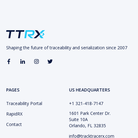
Shaping the future of traceability and serialization since 2007
PAGES
US HEADQUARTERS
Traceability Portal
+1 321-418-​7147
1601 Park Center Dr.
RapidRX
Suite 10A
Contact
Orlando, FL 32835
info@tracktracerx.com