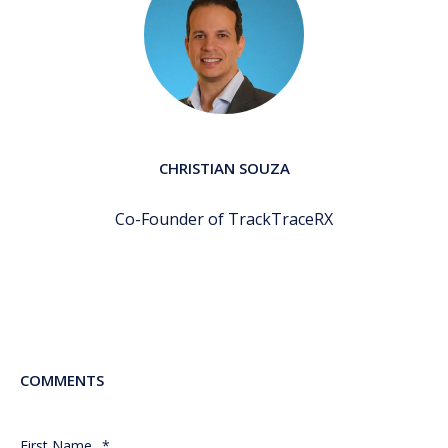
CHRISTIAN SOUZA
Co-Founder of TrackTraceRX
COMMENTS
First Name
*