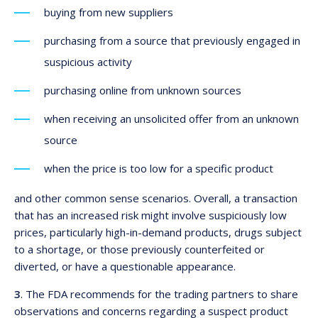
buying from new suppliers
purchasing from a source that previously engaged in
suspicious activity
purchasing online from unknown sources
when receiving an unsolicited offer from an unknown
source
when the price is too low for a specific product
and other common sense scenarios. Overall, a transaction
that has an increased risk might involve suspiciously low
prices, particularly high-in-demand products, drugs subject
to a shortage, or those previously counterfeited or
diverted, or have a questionable appearance.
3
. The FDA recommends for the trading partners to share
observations and concerns regarding a suspect product