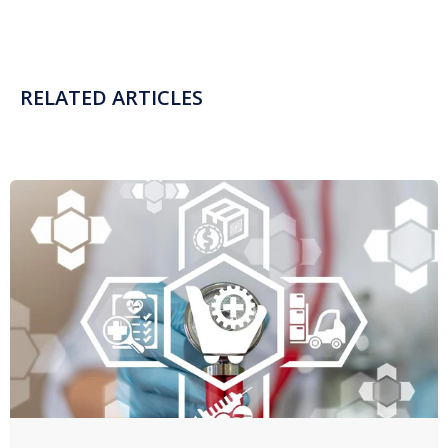
RELATED ARTICLES