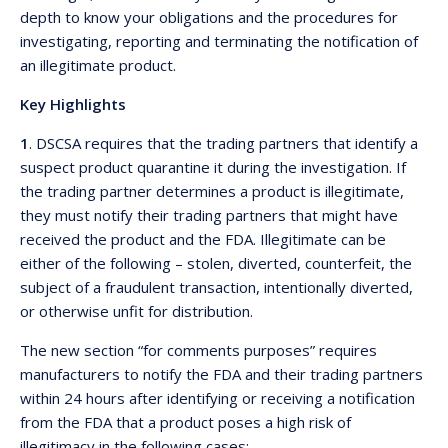
depth to know your obligations and the procedures for
investigating, reporting and terminating the notification of
an illegitimate product.
Key Highlights
1
. DSCSA requires that the trading partners that identify a
suspect product quarantine it during the investigation. If
the trading partner determines a product is illegitimate,
they must notify their trading partners that might have
received the product and the FDA. Illegitimate can be
either of the following – stolen, diverted, counterfeit, the
subject of a fraudulent transaction, intentionally diverted,
or otherwise unfit for distribution.
The new section “for comments purposes” requires
manufacturers to notify the FDA and their trading partners
within 24 hours after identifying or receiving a notification
from the FDA that a product poses a high risk of
illegitimacy in the following cases: