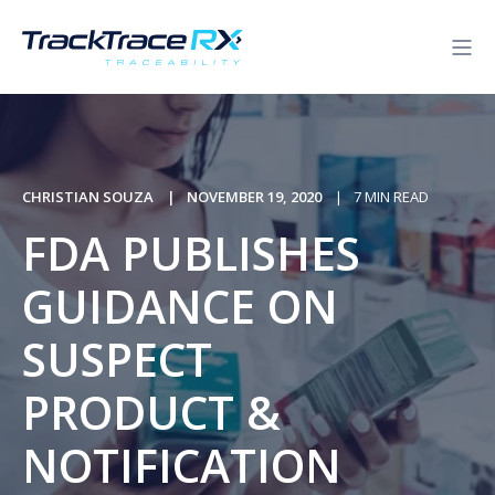
CHRISTIAN SOUZA
NOVEMBER 19, 2020
7 MIN READ
FDA PUBLISHES
GUIDANCE ON
SUSPECT
PRODUCT &
NOTIFICATION