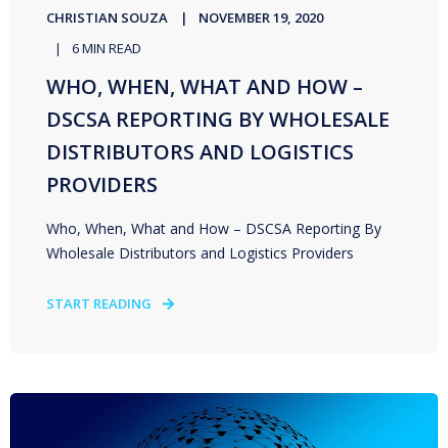
CHRISTIAN SOUZA
NOVEMBER 19, 2020
6 MIN READ
WHO, WHEN, WHAT AND HOW –
DSCSA REPORTING BY WHOLESALE
DISTRIBUTORS AND LOGISTICS
PROVIDERS
Who, When, What and How – DSCSA Reporting By
Wholesale Distributors and Logistics Providers
START READING