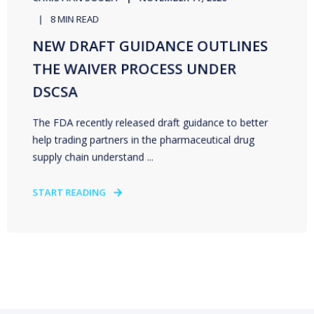
8 MIN READ
NEW DRAFT GUIDANCE OUTLINES
THE WAIVER PROCESS UNDER
DSCSA
The FDA recently released draft guidance to better
help trading partners in the pharmaceutical drug
supply chain understand ...
START READING