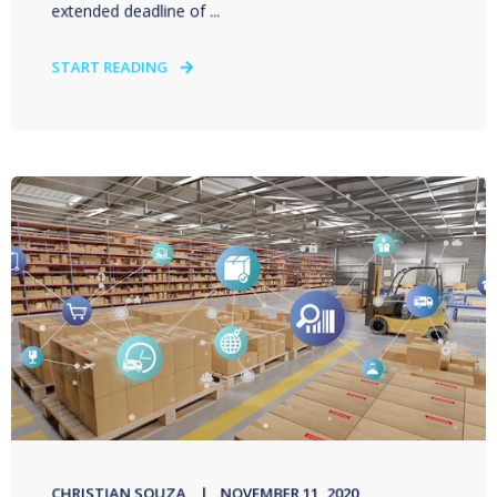
extended deadline of ...
START READING
CHRISTIAN SOUZA
NOVEMBER 11, 2020